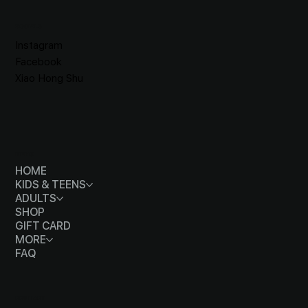
SOCIALS
Instagram
Facebook
Xiao Hong Shu
MENU
HOME
KIDS & TEENS
ADULTS
SHOP
GIFT CARD
MORE
FAQ
CONTACT