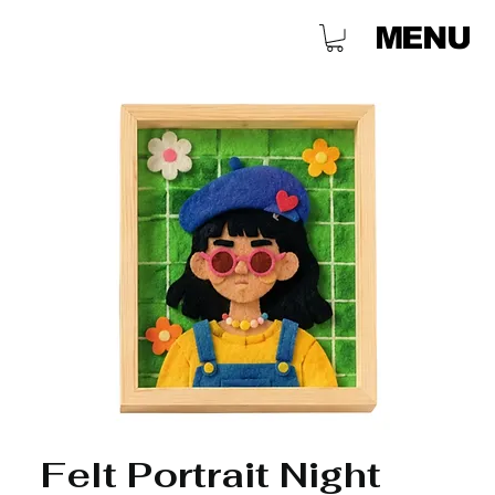
MENU
Felt Portrait Night