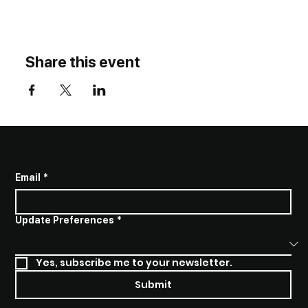
Share this event
SUBSCRIBE TO STAY INFORMED
Email
*
Update Preferences
*
Yes, subscribe me to your newsletter.
Submit