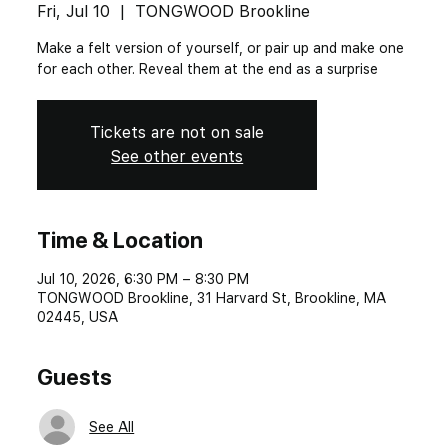
Fri, Jul 10
  |  
TONGWOOD Brookline
Make a felt version of yourself, or pair up and make one
for each other. Reveal them at the end as a surprise
Tickets are not on sale
See other events
Time & Location
Jul 10, 2026, 6:30 PM – 8:30 PM
TONGWOOD Brookline, 31 Harvard St, Brookline, MA
02445, USA
Guests
See All