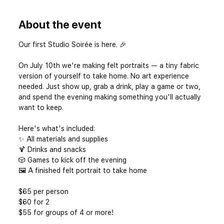
About the event
Our first Studio Soirée is here. 🎉
On July 10th we're making felt portraits — a tiny fabric 
version of yourself to take home. No art experience 
needed. Just show up, grab a drink, play a game or two, 
and spend the evening making something you'll actually 
want to keep.
Here's what's included: 
✨ All materials and supplies 
🍹 Drinks and snacks 
🎲 Games to kick off the evening 
🖼️ A finished felt portrait to take home
$65 per person
$60 for 2
$55 for groups of 4 or more! 