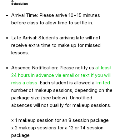
&
Scheduling
Arrival Time: Please arrive 10–15 minutes
before class to allow time to settle in.
Late Arrival: Students arriving late will not
receive extra time to make up for missed
lessons.
Absence Notification: Please notify us
at least
24 hours in advance via email or text if you will
miss a class.
Each student is allowed a
limited
number of makeup sessions, depending on the
package size (see below). Unnotified
absences will not qualify for makeup sessions.
x 1 makeup session for an 8 session package
x 2 makeup sessions for a 12 or 14 session
package