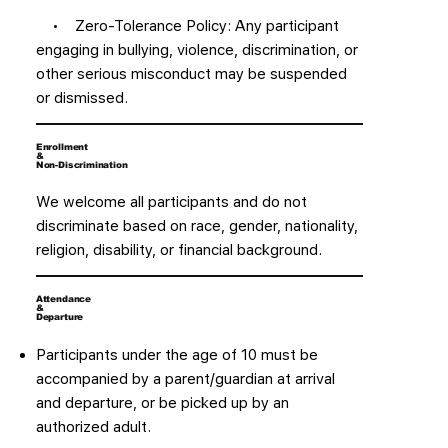
• Zero-Tolerance Policy: Any participant
engaging in bullying, violence, discrimination, or
other serious misconduct may be suspended
or dismissed.
Enrollment
&
Non-Discrimination
We welcome all participants and do not
discriminate based on race, gender, nationality,
religion, disability, or financial background.
Attendance
&
Departure
Participants under the age of 10 must be
accompanied by a parent/guardian at arrival
and departure, or be picked up by an
authorized adult.