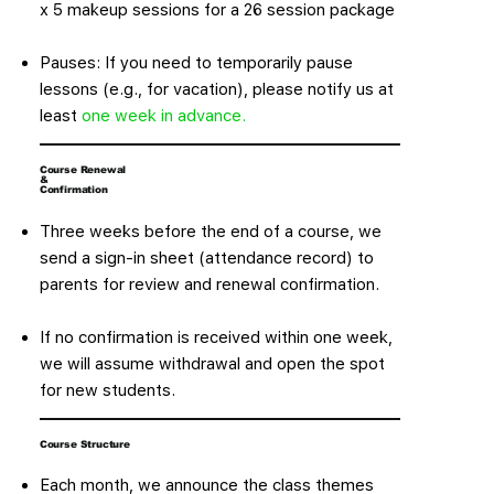
x 5 makeup sessions for a 26 session package
Pauses: If you need to temporarily pause
lessons (e.g., for vacation), please notify us at
least
one week in advance.
Course Renewal
&
Confirmation
Three weeks before the end of a course, we
send a sign-in sheet (attendance record) to
parents for review and renewal confirmation.
If no confirmation is received within one week,
we will assume withdrawal and open the spot
for new students.
Course Structure
Each month, we announce the class themes