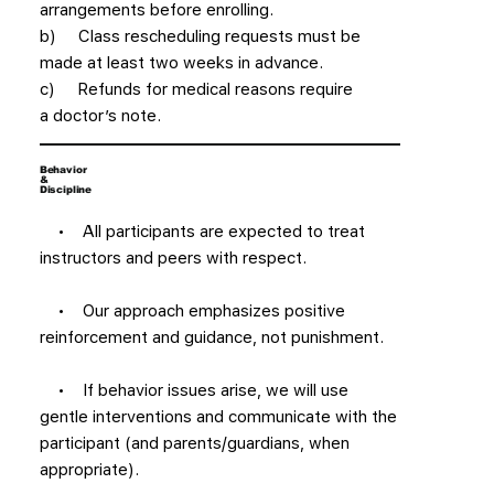
arrangements before enrolling.
b) Class rescheduling requests must be
made at least two weeks in advance.
c) Refunds for medical reasons require
a doctor’s note.
Behavior
&
Discipline
• All participants are expected to treat
instructors and peers with respect.
• Our approach emphasizes positive
reinforcement and guidance, not punishment.
• If behavior issues arise, we will use
gentle interventions and communicate with the
participant (and parents/guardians, when
appropriate).