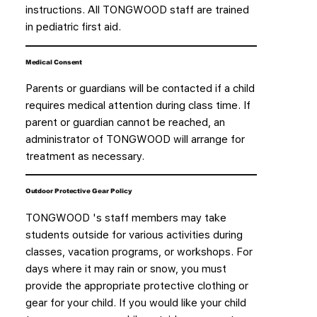
instructions. All TONGWOOD staff are trained
in pediatric first aid.
Medical Consent
Parents or guardians will be contacted if a child
requires medical attention during class time. If
parent or guardian cannot be reached, an
administrator of TONGWOOD will arrange for
treatment as necessary.
Outdoor Protective Gear Policy
TONGWOOD 's staff members may take
students outside for various activities during
classes, vacation programs, or workshops. For
days where it may rain or snow, you must
provide the appropriate protective clothing or
gear for your child. If you would like your child