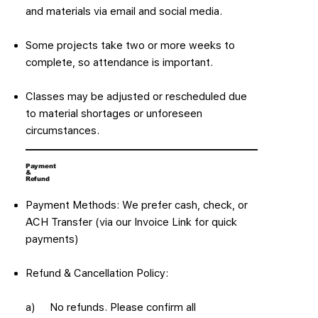
and materials via email and social media.
Some projects take two or more weeks to
complete, so attendance is important.
Classes may be adjusted or rescheduled due
to material shortages or unforeseen
circumstances.
Payment
&
Refund
Payment Methods: We prefer cash, check, or
ACH Transfer (via our Invoice Link for quick
payments)
Refund & Cancellation Policy:
a) No refunds. Please confirm all