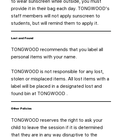
to wear sunscreen while outside, you must
provide it in their bag each day. TONGWOOD's
staff members will not apply sunscreen to
students, but will remind them to apply it.
Lost and Found
TONGWOOD recommends that you label all
personal items with your name.
TONGWOOD is not responsible for any lost,
stolen or misplaced items. All lost items with a
label will be placed in a designated lost and
found bin at TONGWOOD .
Other Policies
TONGWOOD reserves the right to ask your
child to leave the session if it is determined
that they are in any way disruptive to the