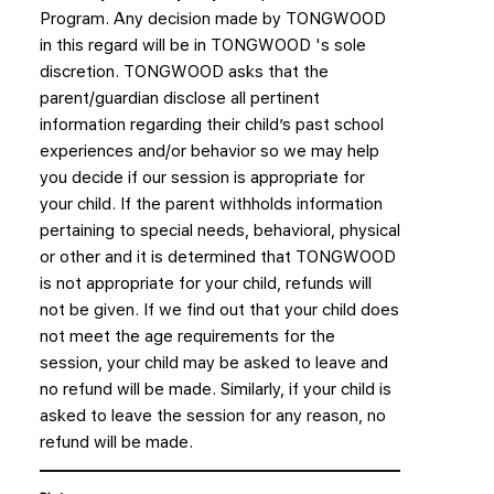
Program. Any decision made by TONGWOOD
in this regard will be in TONGWOOD 's sole
discretion. TONGWOOD asks that the
parent/guardian disclose all pertinent
information regarding their child’s past school
experiences and/or behavior so we may help
you decide if our session is appropriate for
your child. If the parent withholds information
pertaining to special needs, behavioral, physical
or other and it is determined that TONGWOOD
is not appropriate for your child, refunds will
not be given. If we find out that your child does
not meet the age requirements for the
session, your child may be asked to leave and
no refund will be made. Similarly, if your child is
asked to leave the session for any reason, no
refund will be made.