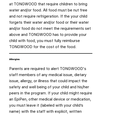
at TONGWOOD that require children to bring
water and/or food. All food must be nut free
and not require refrigeration. If the your child
forgets their water and/or food or their water
and/or food do not meet the requirements set
above and TONGWOOD has to provide your
child with food, you must fully reimburse
TONGWOOD for the cost of the food.
Allergies
Parents are required to alert TONGWOOD's
staff members of any medical issue, dietary
issue, allergy, or illness that could impact the
safety and well being of your child and his/her
peers in the program. If your child might require
an EpiPen, other medical device or medication,
you must leave it (labeled with your child’s
name) with the staff with explicit, written