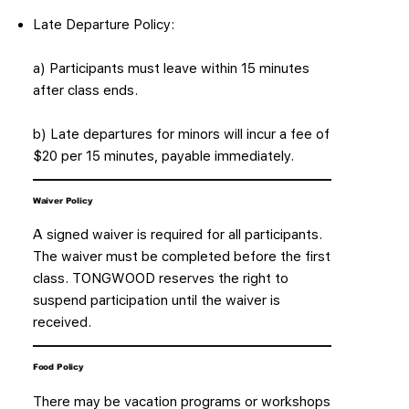
Late Departure Policy:
a) Participants must leave within 15 minutes
after class ends.
b) Late departures for minors will incur a fee of
$20 per 15 minutes, payable immediately.
Waiver Policy
A signed waiver is required for all participants.
The waiver must be completed before the first
class. TONGWOOD reserves the right to
suspend participation until the waiver is
received.
Food Policy
There may be vacation programs or workshops