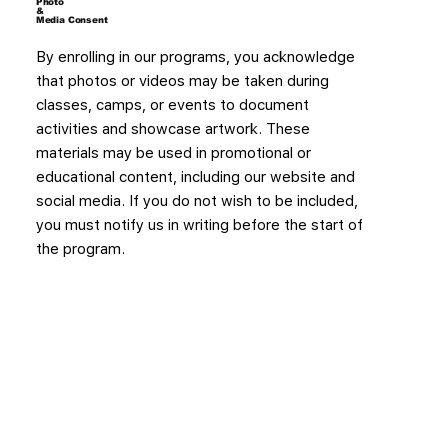
Photo
&
Media Consent
By enrolling in our programs, you acknowledge
that photos or videos may be taken during
classes, camps, or events to document
activities and showcase artwork. These
materials may be used in promotional or
educational content, including our website and
social media. If you do not wish to be included,
you must notify us in writing before the start of
the program.