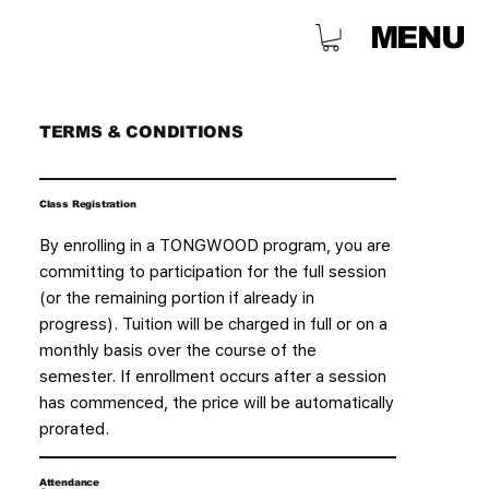
MENU
TERMS & CONDITIONS
Class Registration
By enrolling in a TONGWOOD program, you are
committing to participation for the full session
(or the remaining portion if already in
progress). Tuition will be charged in full or on a
monthly basis over the course of the
semester. If enrollment occurs after a session
has commenced, the price will be automatically
prorated.
Attendance