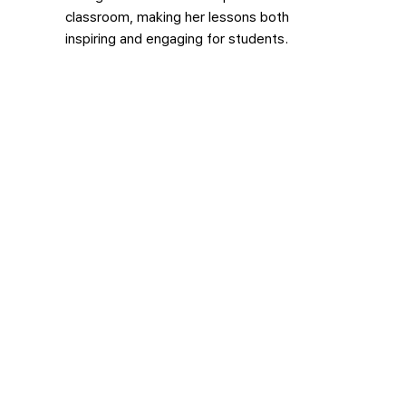
classroom, making her lessons both
inspiring and engaging for students.
Sayako Hiroi
Sayako is our Studio Art + Painting &
Drawing Teacher, as well as an artist and
kintsugi practitioner who loves working with