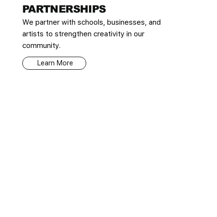
PARTNERSHIPS
We partner with schools, businesses, and
artists to strengthen creativity in our
community.
Learn More