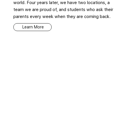
world. Four years later, we have two locations, a
team we are proud of, and students who ask their
parents every week when they are coming back.
Learn More