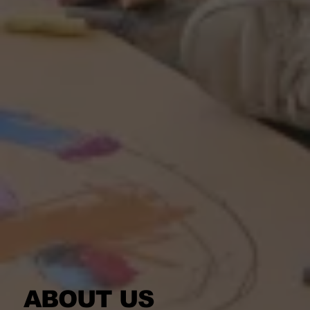
ABOUT US