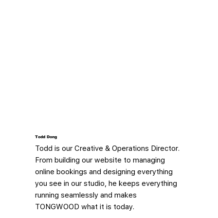
Todd Dong​
Todd is our Creative & Operations Director.
From building our website to managing
online bookings and designing everything
you see in our studio, he keeps everything
running seamlessly and makes
TONGWOOD what it is today.