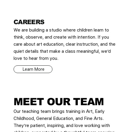
CAREERS
We are building a studio where children learn to
think, observe, and create with intention. If you
care about art education, clear instruction, and the
quiet details that make a class meaningful, we’d
love to hear from you.
Learn More
MEET OUR TEAM
Our teaching team brings training in Art, Early
Childhood, General Education, and Fine Arts.
They’re patient, inspiring, and love working with