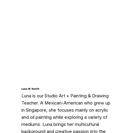
Luna M Smith
Luna is our Studio Art + Painting & Drawing
Teacher. A Mexican-American who grew up
in Singapore, she focuses mainly on acrylic
and oil painting while exploring a variety of
mediums. Luna brings her multicultural
background and creative passion into the