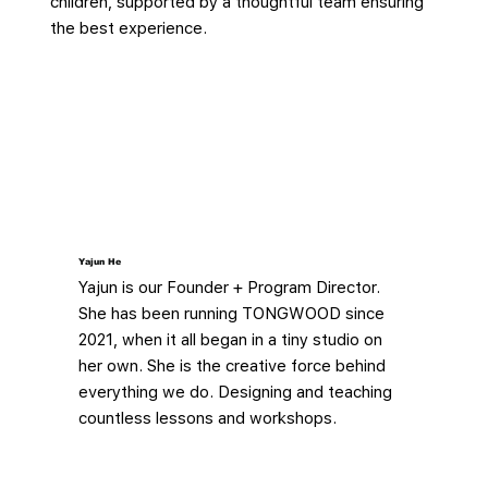
children, supported by a thoughtful team ensuring
the best experience.
Yajun He
Yajun is our Founder + Program Director.
She has been running TONGWOOD since
2021, when it all began in a tiny studio on
her own. She is the creative force behind
everything we do. Designing and teaching
countless lessons and workshops.