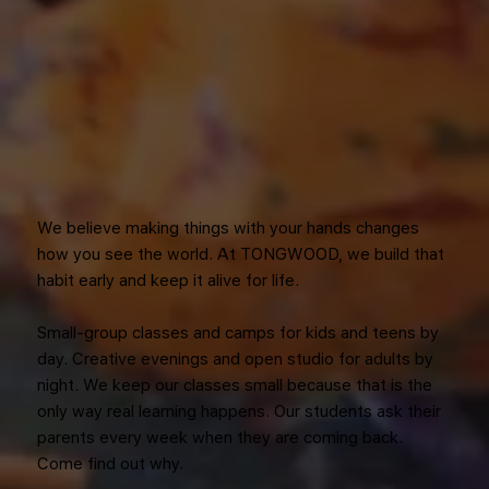
We believe making things with your hands changes
how you see the world. At TONGWOOD, we build that
habit early and keep it alive for life.
Small-group classes and camps for kids and teens by
day. Creative evenings and open studio for adults by
night. We keep our classes small because that is the
only way real learning happens. Our students ask their
parents every week when they are coming back.
Come find out why.