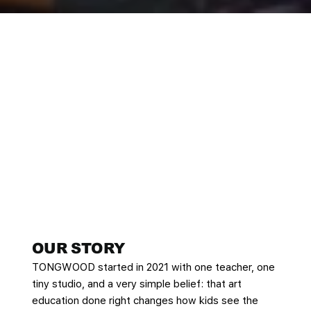
OUR STORY​
TONGWOOD started in 2021 with one teacher, one
tiny studio, and a very simple belief: that art
education done right changes how kids see the