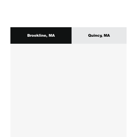
Brookline, MA
Quincy, MA