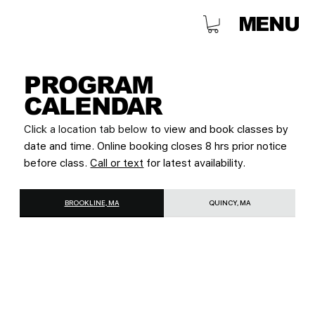
MENU
PROGRAM
CALENDAR
Click a location tab below
to view and book classes by
date and time. Online booking closes 8 hrs prior notice
before class.
Call or text
for latest availability.
BROOKLINE, MA
QUINCY, MA