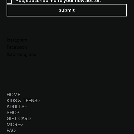
Yes, subscribe me to your newsletter.
Submit
SOCIALS
Instagram
Facebook
Xiao Hong Shu
MENU
HOME
KIDS & TEENS
ADULTS
SHOP
GIFT CARD
MORE
FAQ