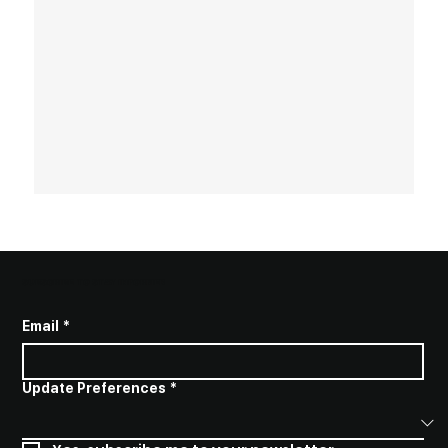
SUBSCRIBE TO STAY INFORMED
Email
*
Update Preferences
*