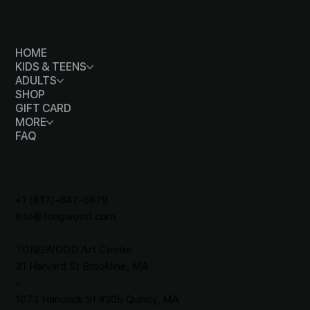
MENU
HOME
KIDS & TEENS
ADULTS
SHOP
GIFT CARD
MORE
FAQ
CONTACT
+1 (617)-842-5679
info@tongwood.com
TONGWOOD
Art Center
31 Harvard St Brookline, MA
-
1073 Hancock St #205 Quincy, MA