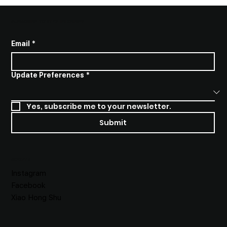
SUBSCRIBE TO STAY INFORMED
Email
*
Update Preferences
*
Yes, subscribe me to your newsletter.
Submit
SOCIALS
Instagram
Facebook
Xiao Hong Shu