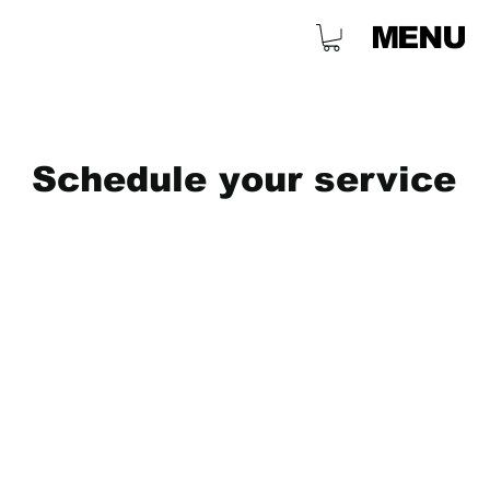
MENU
Schedule your service