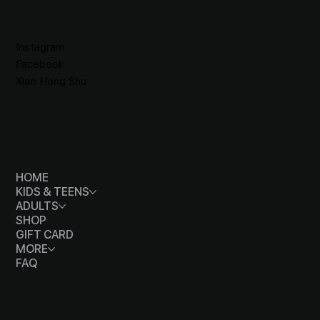
SOCIALS
Instagram
Facebook
Xiao Hong Shu
MENU
HOME
KIDS & TEENS
ADULTS
SHOP
GIFT CARD
MORE
FAQ
CONTACT