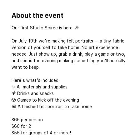
About the event
Our first Studio Soirée is here. 🎉
On July 10th we're making felt portraits — a tiny fabric 
version of yourself to take home. No art experience 
needed. Just show up, grab a drink, play a game or two, 
and spend the evening making something you'll actually 
want to keep.
Here's what's included: 
✨ All materials and supplies 
🍹 Drinks and snacks 
🎲 Games to kick off the evening 
🖼️ A finished felt portrait to take home
$65 per person
$60 for 2
$55 for groups of 4 or more! 