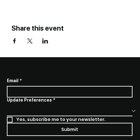
Share this event
SUBSCRIBE TO STAY INFORMED
Email
*
Update Preferences
*
Yes, subscribe me to your newsletter.
Submit