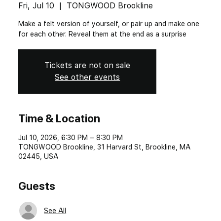
Fri, Jul 10
  |  
TONGWOOD Brookline
Make a felt version of yourself, or pair up and make one
for each other. Reveal them at the end as a surprise
Tickets are not on sale
See other events
Time & Location
Jul 10, 2026, 6:30 PM – 8:30 PM
TONGWOOD Brookline, 31 Harvard St, Brookline, MA
02445, USA
Guests
See All