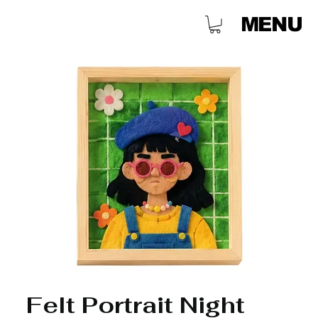
MENU
Felt Portrait Night