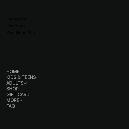
SOCIALS
Instagram
Facebook
Xiao Hong Shu
MENU
HOME
KIDS & TEENS
ADULTS
SHOP
GIFT CARD
MORE
FAQ
CONTACT