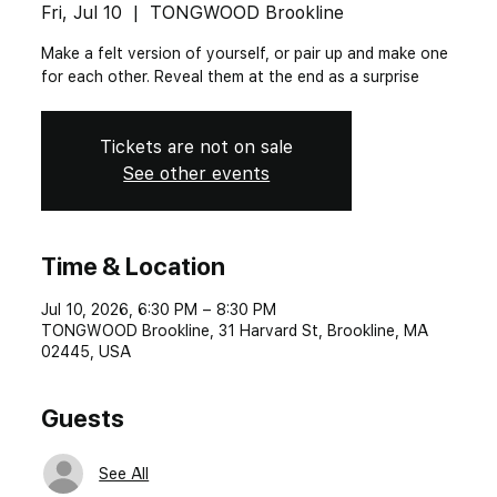
Fri, Jul 10
  |  
TONGWOOD Brookline
Make a felt version of yourself, or pair up and make one
for each other. Reveal them at the end as a surprise
Tickets are not on sale
See other events
Time & Location
Jul 10, 2026, 6:30 PM – 8:30 PM
TONGWOOD Brookline, 31 Harvard St, Brookline, MA
02445, USA
Guests
See All