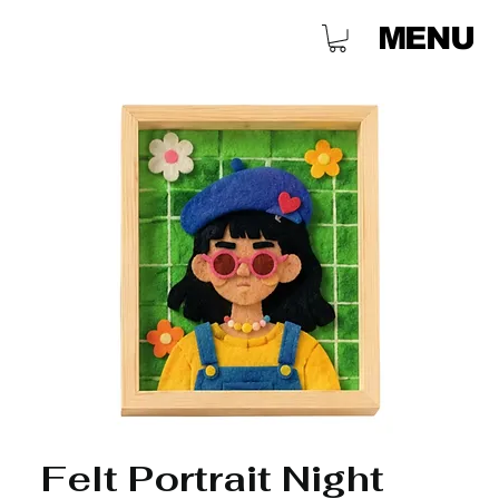
MENU
Felt Portrait Night