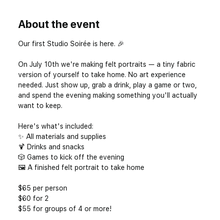
About the event
Our first Studio Soirée is here. 🎉
On July 10th we're making felt portraits — a tiny fabric 
version of yourself to take home. No art experience 
needed. Just show up, grab a drink, play a game or two, 
and spend the evening making something you'll actually 
want to keep.
Here's what's included: 
✨ All materials and supplies 
🍹 Drinks and snacks 
🎲 Games to kick off the evening 
🖼️ A finished felt portrait to take home
$65 per person
$60 for 2
$55 for groups of 4 or more! 