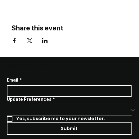
Share this event
SUBSCRIBE TO STAY INFORMED
Email
*
Update Preferences
*
Yes, subscribe me to your newsletter.
Submit