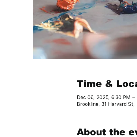
Time & Loc
Dec 06, 2025, 6:30 PM –
Brookline, 31 Harvard St
About the e