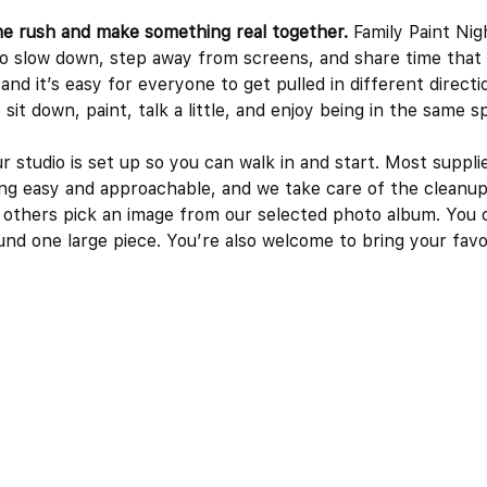
he rush and make something real together.
 Family Paint Night
to slow down, step away from screens, and share time that a
nd it’s easy for everyone to get pulled in different direct
sit down, paint, talk a little, and enjoy being in the same s
studio is set up so you can walk in and start. Most supplie
ng easy and approachable, and we take care of the cleanup
 others pick an image from our selected photo album. You 
nd one large piece. You’re also welcome to bring your favo