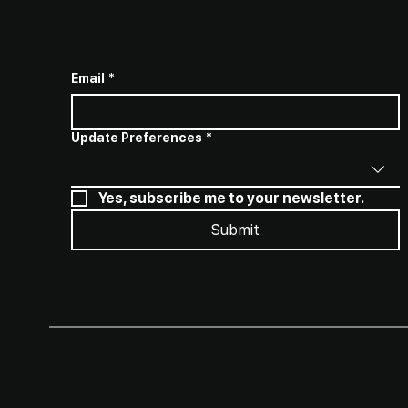
SUBSCRIBE TO STAY INFORME
Email
*
Update Preferences
*
Yes, subscribe me to your newsletter.
Submit
All Services
Waiver​
Privacy Policy
Terms & Conditions