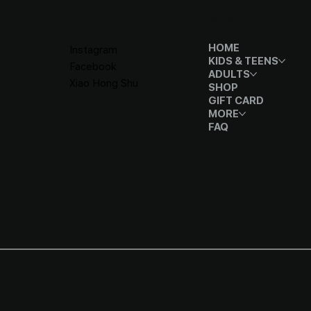
D
SOCIALS
MENU
HOME
Instagram
KIDS & TEENS
Facebook
ADULTS
Xiao Hong Shu
SHOP
GIFT CARD
MORE
FAQ