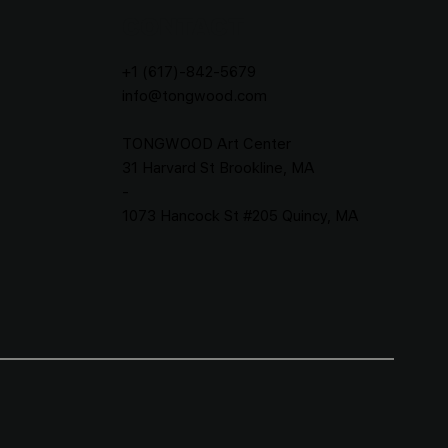
CONTACT
+1 (617)-842-5679
info@tongwood.com
TONGWOOD
Art Center
31 Harvard St Brookline, MA
-
1073 Hancock St #205 Quincy, MA