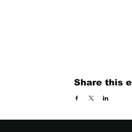
Share this 