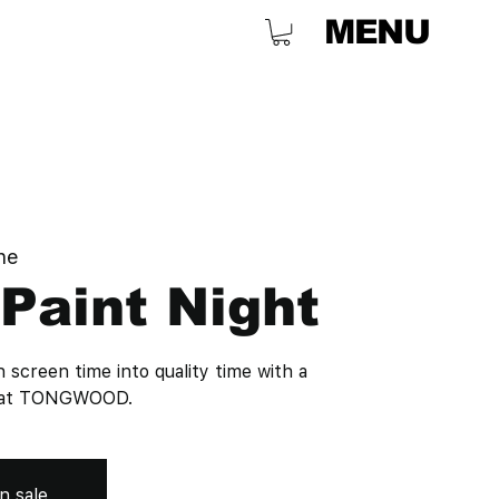
MENU
ne
Paint Night
n screen time into quality time with a
ht at TONGWOOD.
n sale