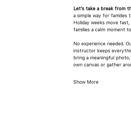
Let’s take a break from t
a simple way for families 
Holiday weeks move fast, a
families a calm moment to 
No experience needed. Our 
instructor keeps everythi
bring a meaningful photo,
own canvas or gather arou
Show More