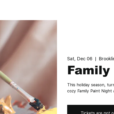
Sat, Dec 06
  |  
Brookli
Family 
This holiday season, tur
cozy Family Paint Nig
Tickets are not o