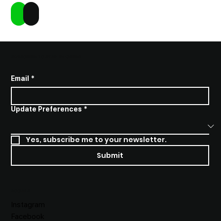
Add to Cart
Buy Now
SUBSCRIBE TO STAY INFORMED
Email
*
Update Preferences
*
Yes, subscribe me to your newsletter.
Submit
SOCIALS
Instagram
Facebook