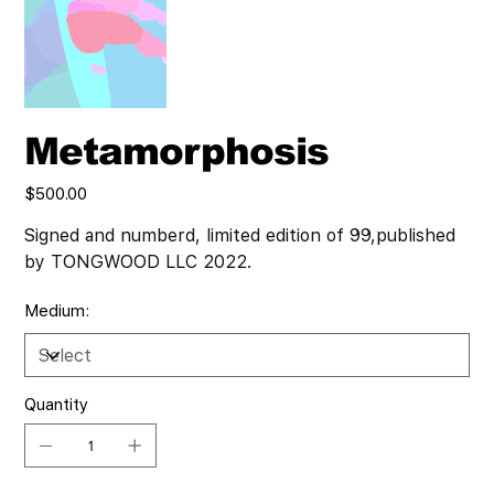
Metamorphosis
Price
$500.00
Signed and numberd, limited edition of 99,published
by TONGWOOD LLC 2022.
Medium:
Quantity