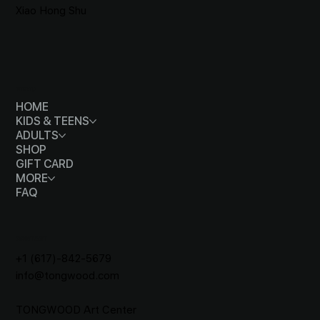
Xiao Hong Shu
MENU
HOME
KIDS & TEENS
ADULTS
SHOP
GIFT CARD
MORE
FAQ
CONTACT
+1 (617)-842-5679
info@tongwood.com
TONGWOOD
Art Center