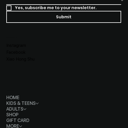
Yes, subscribe me to your newsletter.
Submit
SOCIALS
Instagram
Facebook
Xiao Hong Shu
MENU
HOME
KIDS & TEENS
ADULTS
SHOP
GIFT CARD
MORE