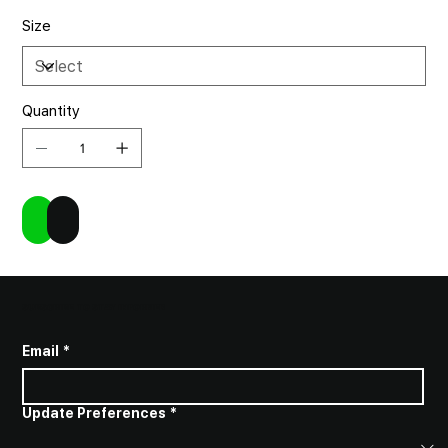
Size
Quantity
Add to Cart
Buy Now
SUBSCRIBE TO STAY INFORMED
Email
*
Update Preferences
*