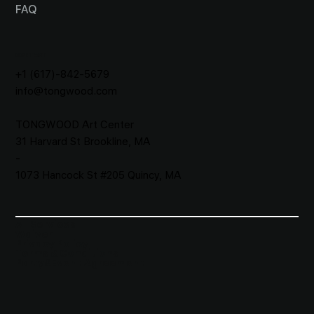
FAQ
CONTACT
+1 (617)-842-5679
info@tongwood.com
TONGWOOD
Art Center
31 Harvard St Brookline, MA
-
1073 Hancock St #205 Quincy, MA
All Services
Waiver​
Privacy Policy
Terms & Conditions
Party&Event Agreement