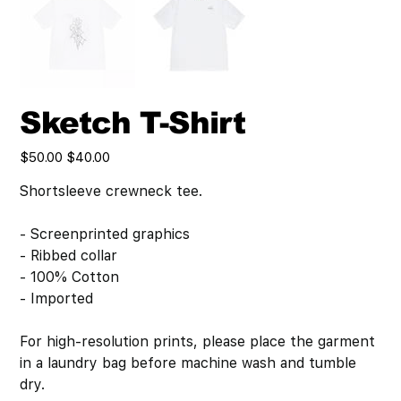
Sketch T-Shirt
Original
Sale
$50.00
$40.00
price
price
Shortsleeve crewneck tee.
- Screenprinted graphics
- Ribbed collar
- 100% Cotton
- Imported
For high-resolution prints, please place the garment
in a laundry bag before machine wash and tumble
dry.