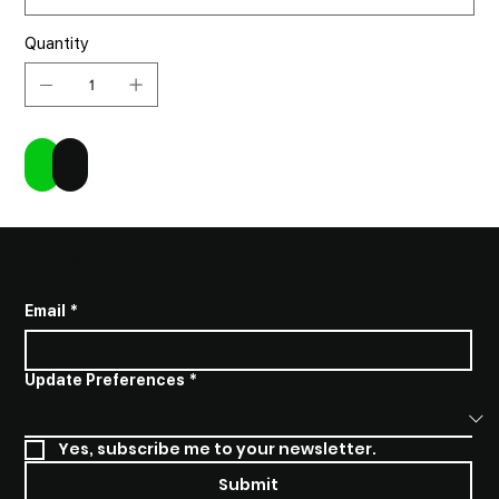
Quantity
Add to Cart
Buy Now
SUBSCRIBE TO STAY INFORMED
Email
*
Update Preferences
*
Yes, subscribe me to your newsletter.
Submit