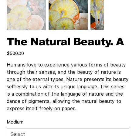
The Natural Beauty. A
Price
$500.00
Humans love to experience various forms of beauty
through their senses, and the beauty of nature is
one of the eternal types. Nature presents its beauty
selflessly to us with its unique language. This series
is a combination of the language of nature and the
dance of pigments, allowing the natural beauty to
express itself freely on paper.
Medium: