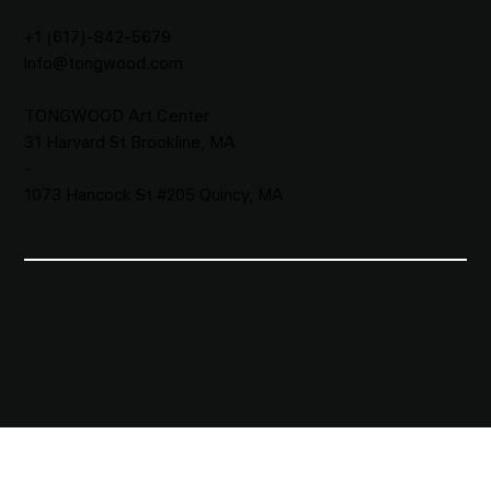
CONTACT
+1 (617)-842-5679
info@tongwood.com
TONGWOOD
Art Center
31 Harvard St Brookline, MA
-
1073 Hancock St #205 Quincy, MA
All Services
Waiver​
Privacy Policy
Terms & Conditions
Party&Event Agreement