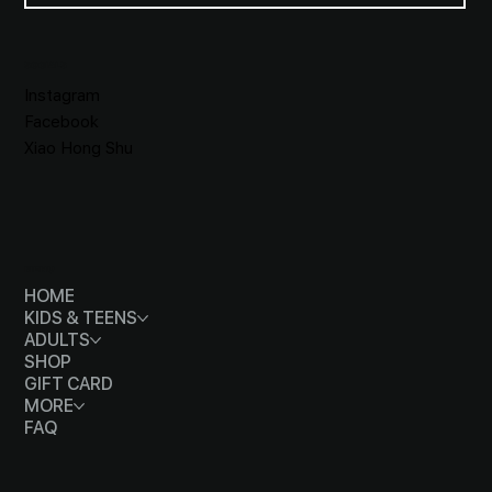
SOCIALS
Instagram
Facebook
Xiao Hong Shu
MENU
HOME
KIDS & TEENS
ADULTS
SHOP
GIFT CARD
MORE
FAQ