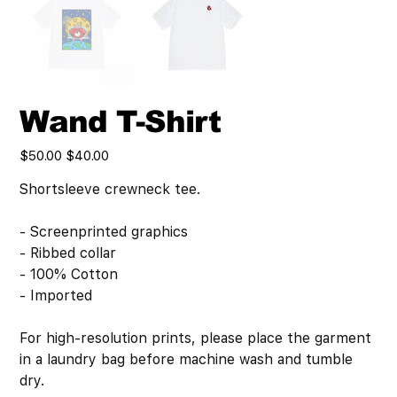
Wand T-Shirt
Original
Sale
$50.00
$40.00
price
price
Shortsleeve crewneck tee.
- Screenprinted graphics
- Ribbed collar
- 100% Cotton
- Imported
For high-resolution prints, please place the garment
in a laundry bag before machine wash and tumble
dry.