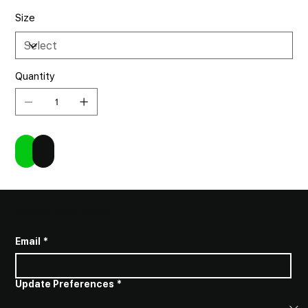
Size
Quantity
Add to Cart
Buy Now
SUBSCRIBE TO STAY INFORMED
Email
*
Update Preferences
*