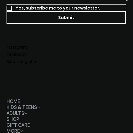
Yes, subscribe me to your newsletter.
Submit
SOCIALS
Instagram
Facebook
Xiao Hong Shu
MENU
HOME
KIDS & TEENS
ADULTS
SHOP
GIFT CARD
MORE