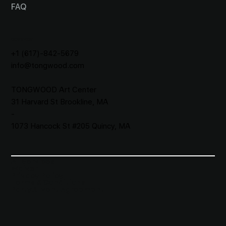
FAQ
CONTACT
+1 (617)-842-5679
info@tongwood.com
TONGWOOD
Art Center
31 Harvard St Brookline, MA
-
1073 Hancock St #205 Quincy, MA
All Services
Waiver​
Privacy Policy
Terms & Conditions
Party&Event Agreement