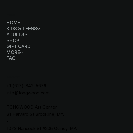
MENU
HOME
KIDS & TEENS
ADULTS
SHOP
GIFT CARD
MORE
FAQ
CONTACT
+1 (617)-842-5679
info@tongwood.com
TONGWOOD
Art Center
31 Harvard St Brookline, MA
-
1073 Hancock St #205 Quincy, MA