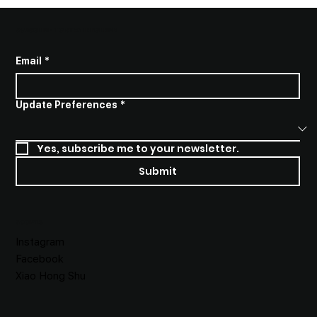
SUBSCRIBE TO STAY INFORMED
Email
*
Update Preferences
*
Yes, subscribe me to your newsletter.
Submit
SOCIALS
Instagram
Facebook
Xiao Hong Shu