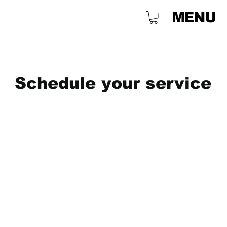
MENU
Schedule your service