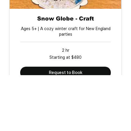
Snow Globe - Craft
Ages 5+ | A cozy winter craft for New England
parties
2 hr
Starting
Starting at $480
at
$480
Request to Book
FAQ