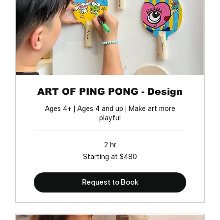
ART OF PING PONG - Design
Ages 4+ | Ages 4 and up | Make art more
playful
2 hr
Starting
Starting at $480
at
$480
Request to Book