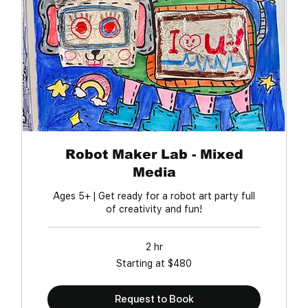
Robot Maker Lab - Mixed
Media
Ages 5+ | Get ready for a robot art party full
of creativity and fun!
2 hr
Starting
Starting at $480
at
$480
Request to Book