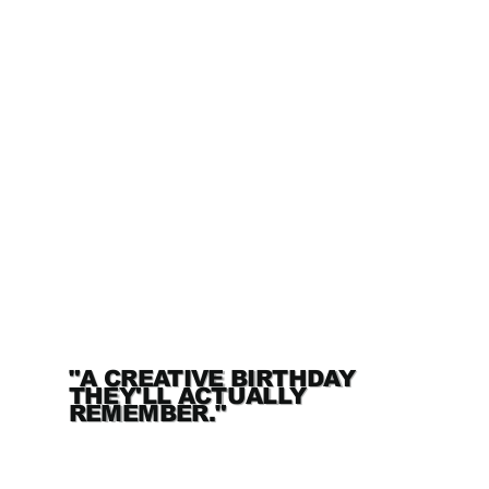
"A CREATIVE BIRTHDAY
THEY'LL ACTUALLY
REMEMBER."