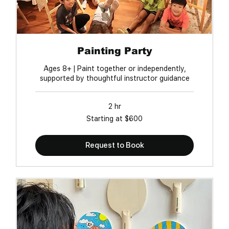
Painting Party
Ages 8+ | Paint together or independently,
supported by thoughtful instructor guidance
2 hr
Starting
Starting at $600
at
$600
Request to Book