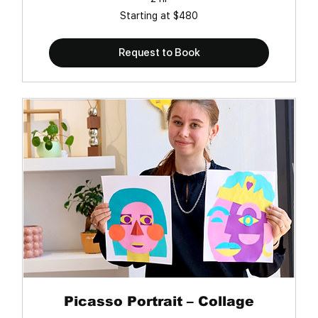
Starting
Starting at $480
at
$480
Request to Book
Picasso Portrait – Collage