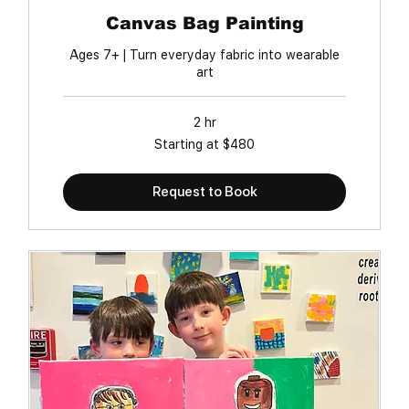
Canvas Bag Painting
Ages 7+ | Turn everyday fabric into wearable
art
2 hr
Starting
Starting at $480
at
$480
Request to Book