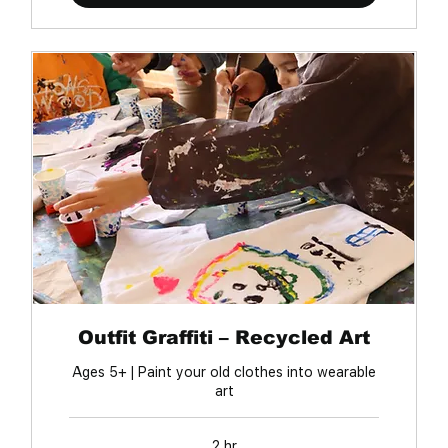
Outfit Graffiti – Recycled Art
Ages 5+ | Paint your old clothes into wearable
art
2 hr