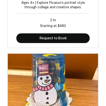
Ages 4+ | Explore Picasso’s portrait style
through collage and creative shapes.
2 hr
Starting
Starting at $480
at
$480
Request to Book