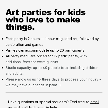
Art parties for kids
who love to make
things.
Each party is 2 hours
— 1 hour of guided art, followed by
celebration and games.
Parties can accommodate up to 20 participants.
All party menu are priced for 12 participants
, with
additional fees for extra guests.
Studio capacity: up to 40 people total, including children
and adults.
Please allow us up to three days to process your inquiry -
we may have our hands in paint :)
Have questions or special requests? Feel free to
email
us
, and we’ll be happy to help.