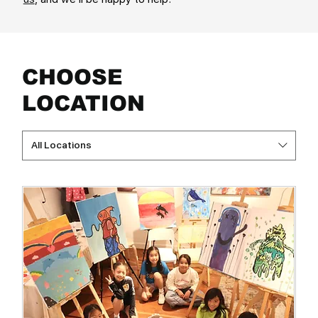
CHOOSE
LOCATION
All Locations