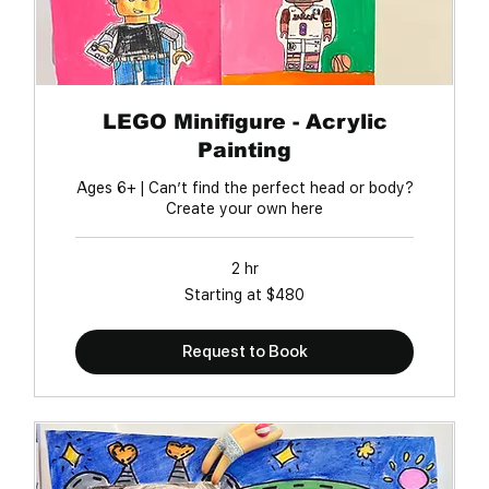
LEGO Minifigure - Acrylic
Painting
Ages 6+ | Can’t find the perfect head or body?
Create your own here
2 hr
Starting
Starting at $480
at
$480
Request to Book