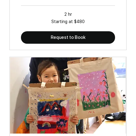
2 hr
Starting
Starting at $480
at
$480
Request to Book