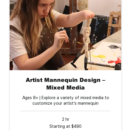
Artist Mannequin Design –
Mixed Media
Ages 8+ | Explore a variety of mixed media to
customize your artist’s mannequin
2 hr
Starting
Starting at $480
at
$480