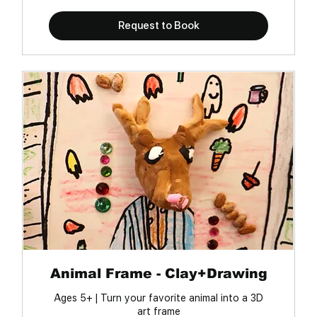
Request to Book
Animal Frame - Clay+Drawing
Ages 5+ | Turn your favorite animal into a 3D
art frame