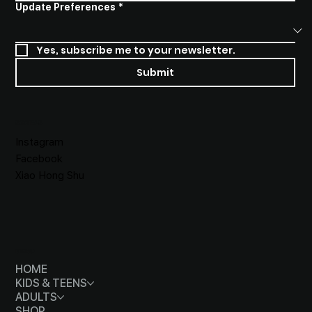
Update Preferences
*
Yes, subscribe me to your newsletter.
Submit
SOCIALS
Instagram
Facebook
Xiao Hong Shu
MENU
HOME
KIDS & TEENS
ADULTS
SHOP