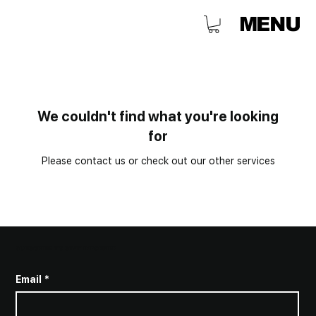
MENU
We couldn't find what you're looking
for
Please contact us or check out our other services
SUBSCRIBE TO STAY INFORMED
Email
*