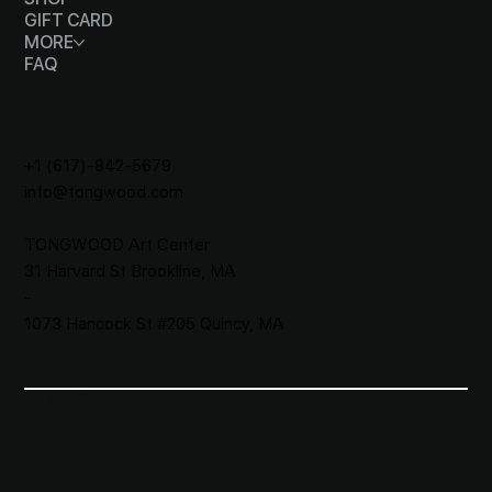
GIFT CARD
MORE
FAQ
CONTACT
+1 (617)-842-5679
info@tongwood.com
TONGWOOD
Art Center
31 Harvard St Brookline, MA
-
1073 Hancock St #205 Quincy, MA
All Services
Waiver​
Privacy Policy
Terms & Conditions
Party&Event Agreement