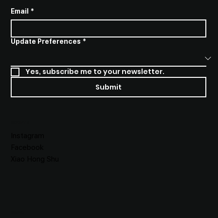
Email
*
Update Preferences
*
Yes, subscribe me to your newsletter.
Submit
SOCIALS
Instagram
Facebook
Xiao Hong Shu
MENU