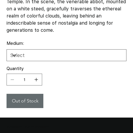
Temple. In the scene, the venerable abbot, mounted
on a white steed, gracefully traverses the ethereal
realm of colorful clouds, leaving behind an
indescribable sense of nostalgia and longing for
generations to come.
Medium:
Quantity
Out of Stock
SUBSCRIBE TO STAY INFORMED