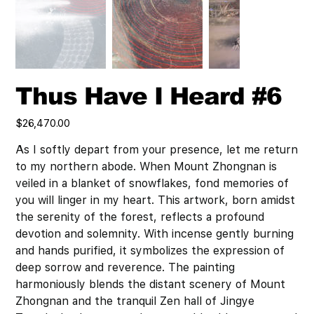
Thus Have I Heard #6
Price
$26,470.00
As I softly depart from your presence, let me return
to my northern abode. When Mount Zhongnan is
veiled in a blanket of snowflakes, fond memories of
you will linger in my heart. This artwork, born amidst
the serenity of the forest, reflects a profound
devotion and solemnity. With incense gently burning
and hands purified, it symbolizes the expression of
deep sorrow and reverence. The painting
harmoniously blends the distant scenery of Mount
Zhongnan and the tranquil Zen hall of Jingye