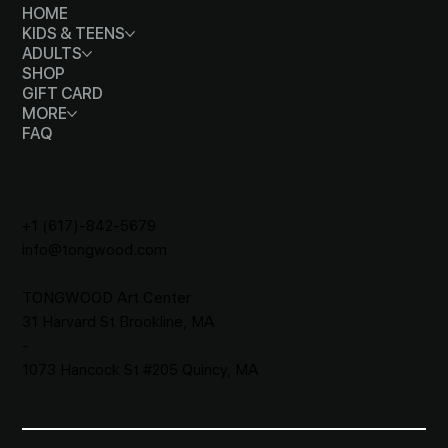
HOME
KIDS & TEENS
ADULTS
SHOP
GIFT CARD
MORE
FAQ
CONTACT
+1 (617)-842-5679
info@tongwood.com
TONGWOOD
Art Center
31 Harvard St Brookline, MA
-
1073 Hancock St #205 Quincy, MA
All Services