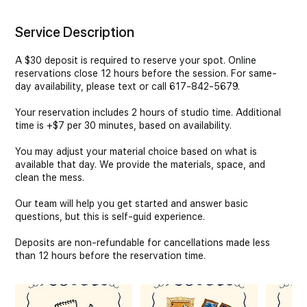
Service Description
A $30 deposit is required to reserve your spot. Online
reservations close 12 hours before the session. For same-
day availability, please text or call 617-842-5679.
Your reservation includes 2 hours of studio time. Additional
time is +$7 per 30 minutes, based on availability.
You may adjust your material choice based on what is
available that day. We provide the materials, space, and
clean the mess.
Our team will help you get started and answer basic
questions, but this is self-guid experience.
Deposits are non-refundable for cancellations made less
than 12 hours before the reservation time.