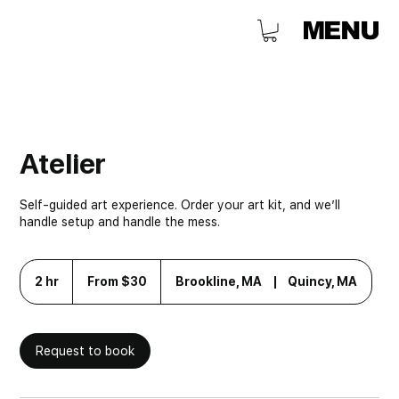
MENU
Atelier
Self-guided art experience. Order your art kit, and we’ll
handle setup and handle the mess.
From
30
2 hr
2
From $30
Brookline, MA
|
Quincy, MA
US
h
dollars
r
Request to book