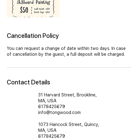
Cancellation Policy
You can request a change of date within two days. In case
of cancellation by the guest, a full deposit will be charged.
Contact Details
31 Harvard Street, Brookline,
MA, USA
6178425679
info@tongwood.com
1073 Hancock Street, Quincy,
MA, USA
6178425679