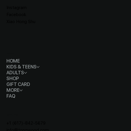
Instagram
Facebook
Xiao Hong Shu
MENU
HOME
KIDS & TEENS
ADULTS
SHOP
GIFT CARD
MORE
FAQ
CONTACT
+1 (617)-842-5679
info@tongwood.com