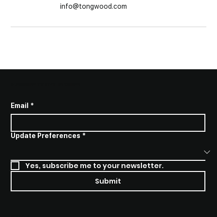
info@tongwood.com
SUBSCRIBE TO STAY INFORMED
Email
*
Update Preferences
*
Yes, subscribe me to your newsletter.
Submit
SOCIALS