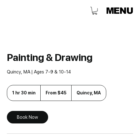
MENU
Painting & Drawing
Quincy, MA | Ages 7-9 & 10-14
From
45
1 hr 30 min
1
From $45
Quincy, MA
US
h
dollars
3
0
m
Book Now
i
n