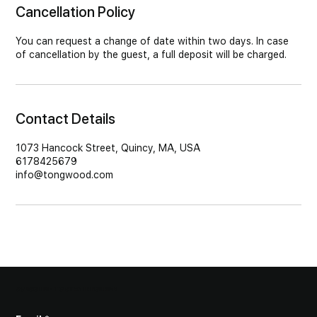
Cancellation Policy
You can request a change of date within two days. In case
of cancellation by the guest, a full deposit will be charged.
Contact Details
1073 Hancock Street, Quincy, MA, USA
6178425679
info@tongwood.com
SUBSCRIBE TO STAY INFORMED