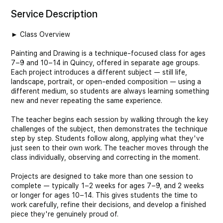
Service Description
► Class Overview
Painting and Drawing is a technique-focused class for ages
7–9 and 10–14 in Quincy, offered in separate age groups.
Each project introduces a different subject — still life,
landscape, portrait, or open-ended composition — using a
different medium, so students are always learning something
new and never repeating the same experience.
The teacher begins each session by walking through the key
challenges of the subject, then demonstrates the technique
step by step. Students follow along, applying what they've
just seen to their own work. The teacher moves through the
class individually, observing and correcting in the moment.
Projects are designed to take more than one session to
complete — typically 1–2 weeks for ages 7–9, and 2 weeks
or longer for ages 10–14. This gives students the time to
work carefully, refine their decisions, and develop a finished
piece they're genuinely proud of.