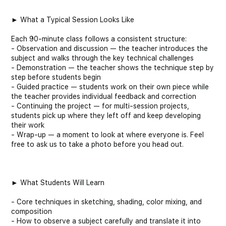
► What a Typical Session Looks Like
Each 90-minute class follows a consistent structure:
- Observation and discussion — the teacher introduces the
subject and walks through the key technical challenges
- Demonstration — the teacher shows the technique step by
step before students begin
- Guided practice — students work on their own piece while
the teacher provides individual feedback and correction
- Continuing the project — for multi-session projects,
students pick up where they left off and keep developing
their work
- Wrap-up — a moment to look at where everyone is. Feel
free to ask us to take a photo before you head out.
► What Students Will Learn
- Core techniques in sketching, shading, color mixing, and
composition
- How to observe a subject carefully and translate it into