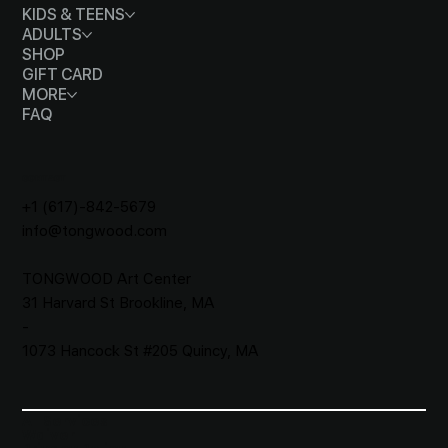
KIDS & TEENS
ADULTS
SHOP
GIFT CARD
MORE
FAQ
CONTACT
+1 (617)-842-5679
info@tongwood.com
TONGWOOD
Art Center
31 Harvard St Brookline, MA
-
1073 Hancock St #205 Quincy, MA
All Services
Waiver​