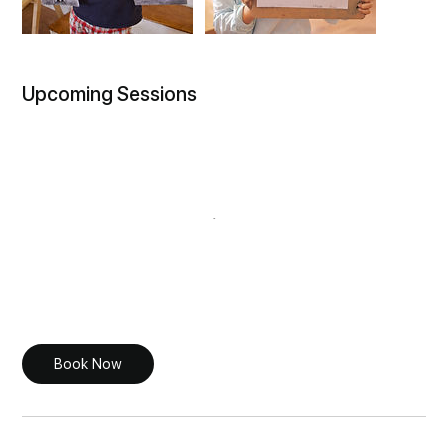
Upcoming Sessions
Book Now