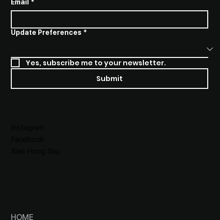
Email
*
Update Preferences
*
Yes, subscribe me to your newsletter.
Submit
SOCIALS
Instagram
Facebook
Xiao Hong Shu
MENU
HOME