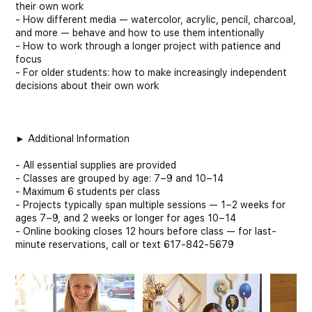
their own work
- How different media — watercolor, acrylic, pencil, charcoal,
and more — behave and how to use them intentionally
- How to work through a longer project with patience and
focus
- For older students: how to make increasingly independent
decisions about their own work
► Additional Information
- All essential supplies are provided
- Classes are grouped by age: 7–9 and 10–14
- Maximum 6 students per class
- Projects typically span multiple sessions — 1–2 weeks for
ages 7–9, and 2 weeks or longer for ages 10–14
- Online booking closes 12 hours before class — for last-
minute reservations, call or text 617-842-5679